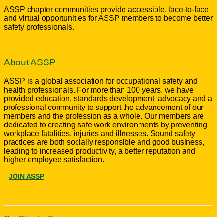
ASSP chapter communities provide accessible, face-to-face
and virtual opportunities for ASSP members to become better
safety professionals.
About ASSP
ASSP is a global association for occupational safety and
health professionals. For more than 100 years, we have
provided education, standards development, advocacy and a
professional community to support the advancement of our
members and the profession as a whole. Our members are
dedicated to creating safe work environments by preventing
workplace fatalities, injuries and illnesses. Sound safety
practices are both socially responsible and good business,
leading to increased productivity, a better reputation and
higher employee satisfaction.
JOIN ASSP