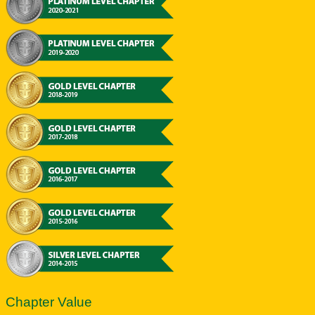
Chapter Value