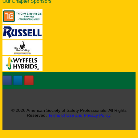
Our Chapter Sponsors
© 2026 American Society of Safety Professionals. All Rights
Reserved.
Terms of Use and Privacy Policy
.