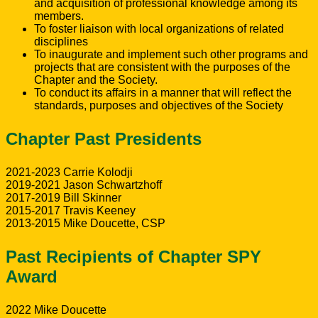
and acquisition of professional knowledge among its
members.
To foster liaison with local organizations of related
disciplines
To inaugurate and implement such other programs and
projects that are consistent with the purposes of the
Chapter and the Society.
To conduct its affairs in a manner that will reflect the
standards, purposes and objectives of the Society
Chapter Past Presidents
2021-2023 Carrie Kolodji
2019-2021 Jason Schwartzhoff
2017-2019 Bill Skinner
2015-2017 Travis Keeney
2013-2015 Mike Doucette, CSP
Past Recipients of Chapter SPY
Award
2022 Mike Doucette