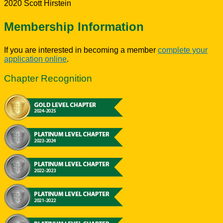
2020 Scott Hirstein
Membership Information
If you are interested in becoming a member
complete your
application online
.
Chapter Recognition