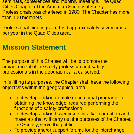
seminars, conferences and monthly meetings. The Quad
Cities Chapter of the American Society of Safety
Professionals was chartered in 1980. The Chapter has more
than 100 members.
Professional meetings are held approximately seven times
per year in the Quad Cities area.
Mission Statement
The purpose of this Chapter will be to promote the
advancement of the safety profession and safety
professionals in the geographical area served.
In fulfilling its purposes, the Chapter shall have the following
objectives within the geographical area:
To develop and/or promote educational programs for
obtaining the knowledge, required performing the
functions of a safety professional.
To develop and/or disseminate locally, information and
materials that will carry out the purposes of the Chapter,
the Society, serve the public.
To provide and/or support forums for the interchange