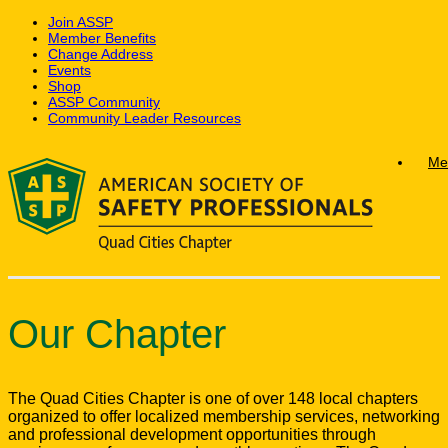
Join ASSP
Member Benefits
Change Address
Events
Shop
ASSP Community
Community Leader Resources
Skip
Me
to
content
Our Chapter
The Quad Cities Chapter is one of over 148 local chapters
organized to offer localized membership services, networking
and professional development opportunities through